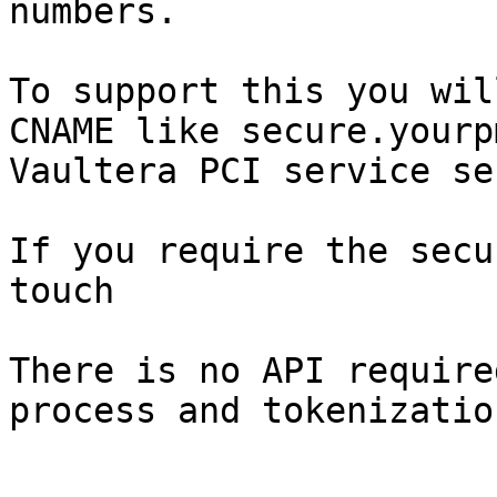
numbers.

To support this you wil
CNAME like secure.yourp
Vaultera PCI service se
If you require the secu
touch

There is no API require