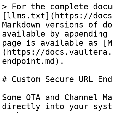
> For the complete docu
[llms.txt](https://docs
Markdown versions of do
available by appending 
page is available as [M
(https://docs.vaultera.
endpoint.md).

# Custom Secure URL End
Some OTA and Channel Ma
directly into your syst