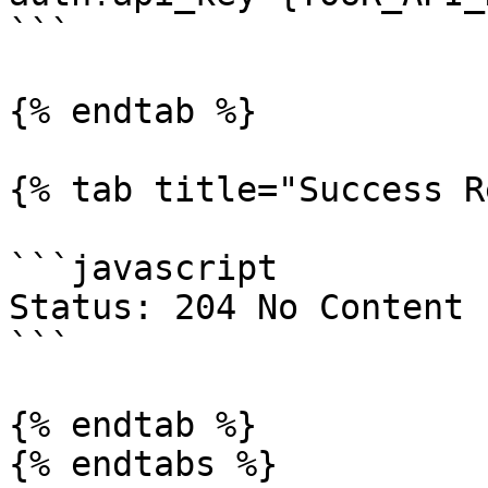
```

{% endtab %}

{% tab title="Success R
```javascript

Status: 204 No Content

```

{% endtab %}

{% endtabs %}
