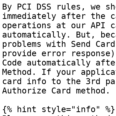
By PCI DSS rules, we sh
immediately after the c
operations at our API c
automatically. But, bec
problems with Send Card
provide error response)
Code automatically afte
Method. If your applica
card info to the 3rd pa
Authorize Card method.

{% hint style="info" %}
