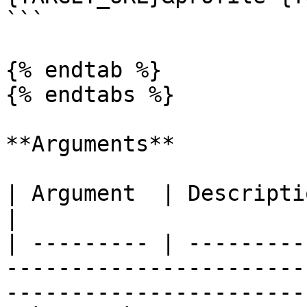
```

{% endtab %}

{% endtabs %}

**Arguments**

| Argument  | Description                                                                                             
|

| --------- | ---------
-----------------------
-----------------------