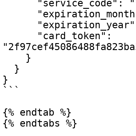
      "service_code": "***",

      "expiration_month": "12",

      "expiration_year": "2021",

      "card_token": 
"2f97cef45086488fa823ba
    }

  }

}

```

{% endtab %}

{% endtabs %}
