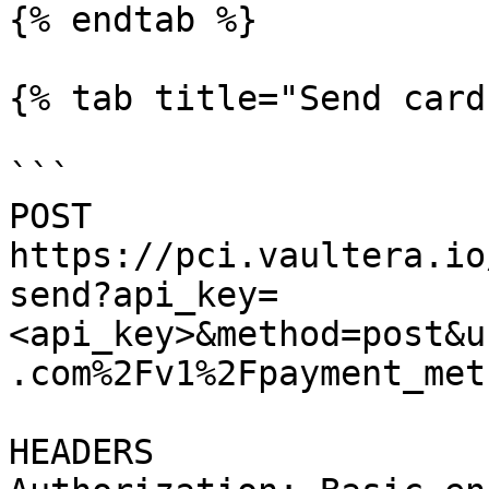
{% endtab %}

{% tab title="Send card
```

POST 
https://pci.vaultera.io
send?api_key=
<api_key>&method=post&u
.com%2Fv1%2Fpayment_meth
HEADERS
