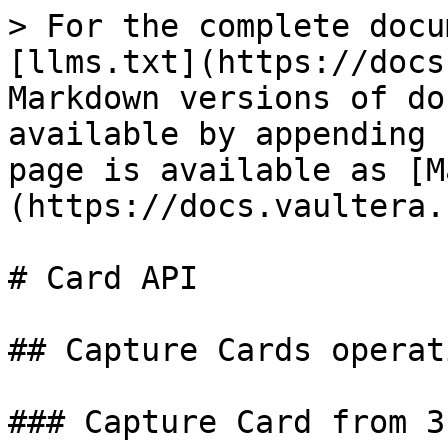
> For the complete docu
[llms.txt](https://docs
Markdown versions of do
available by appending 
page is available as [M
(https://docs.vaultera.
# Card API

## Capture Cards operati
### Capture Card from 3