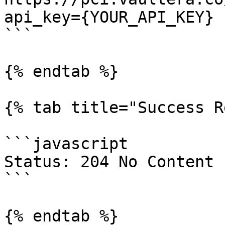
api_key={YOUR_API_KEY}

```

{% endtab %}

{% tab title="Success R
```javascript

Status: 204 No Content

```

{% endtab %}
