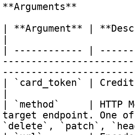
**Arguments**

| **Argument** | **Descriotion**                                                               
|

| ------------ | ------
-----------------------
-----------------------
| `card_token` | Credit Card token at Vaultera                    
|

| `method`     | HTTP M
target endpoint. One of
`delete`, `patch`, `hea