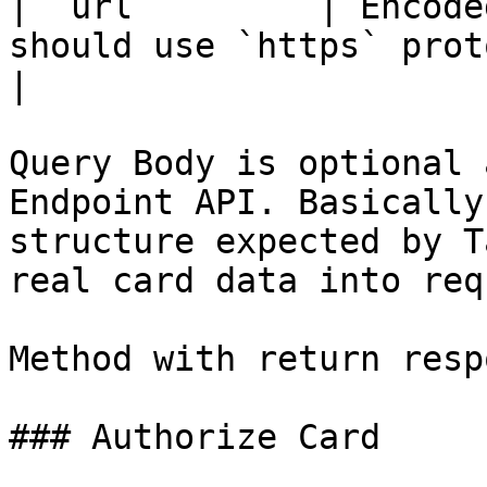
| `url`        | Encode
should use `https` protocol                                            
|

Query Body is optional 
Endpoint API. Basically
structure expected by T
real card data into req
Method with return resp
### Authorize Card
