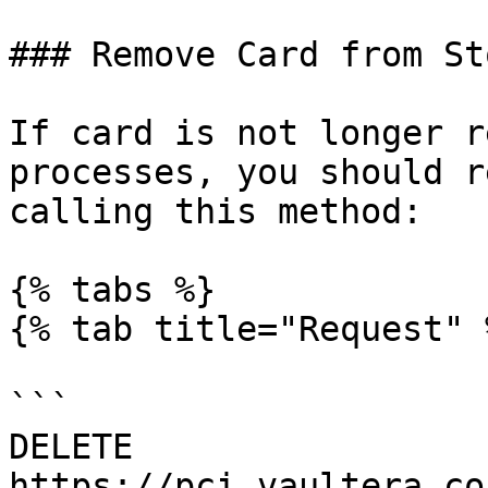
### Remove Card from St
If card is not longer r
processes, you should r
calling this method:

{% tabs %}

{% tab title="Request" %
```

DELETE 
https://pci.vaultera.co