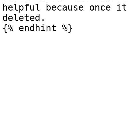
helpful because once it
deleted.
