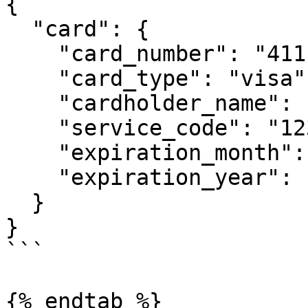
{

  "card": {

    "card_number": "4111111111111111",

    "card_type": "visa",

    "cardholder_name": "JOHN DOE",

    "service_code": "123",

    "expiration_month": "12",

    "expiration_year": "2021"

  }

}

```

{% endtab %}
