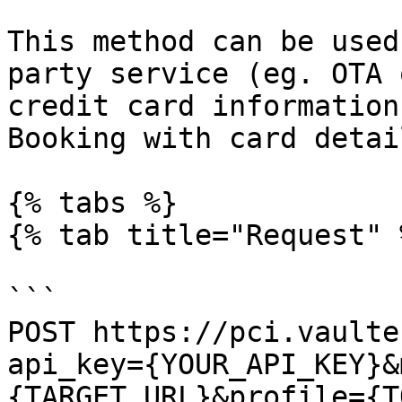
This method can be used
party service (eg. OTA 
credit card information
Booking with card detai
{% tabs %}

{% tab title="Request" %
```

POST https://pci.vaulte
api_key={YOUR_API_KEY}&
{TARGET_URL}&profile={T