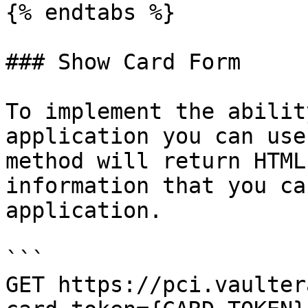
{% endtabs %}

### Show Card Form

To implement the abilit
application you can use
method will return HTML
information that you ca
application.

```

GET https://pci.vaulter