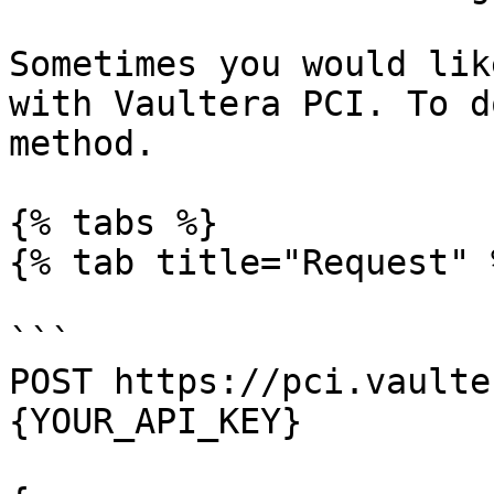
Sometimes you would lik
with Vaultera PCI. To d
method.

{% tabs %}

{% tab title="Request" %
```

POST https://pci.vaulte
{YOUR_API_KEY}
