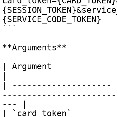
card_token={CARD_TOKEN}
{SESSION_TOKEN}&service
{SERVICE_CODE_TOKEN}

```

**Arguments**

| Argument             | Description                              
|

| -------------------- 
-----------------------
--- |

| `card_token`         