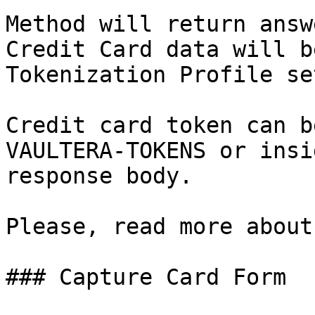
Method will return answ
Credit Card data will b
Tokenization Profile se
Credit card token can b
VAULTERA-TOKENS or insi
response body.

Please, read more about
### Capture Card Form
