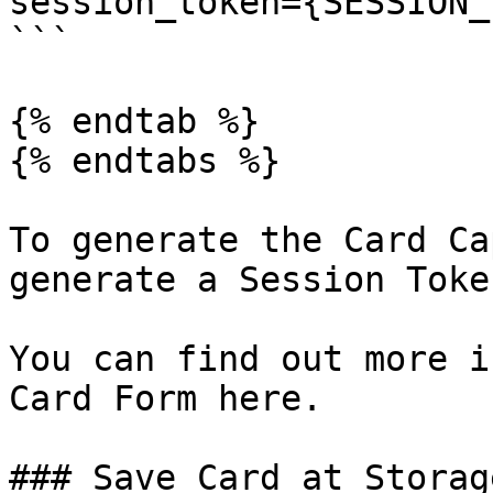
session_token={SESSION_
```

{% endtab %}

{% endtabs %}

To generate the Card Ca
generate a Session Toke
You can find out more i
Card Form here.

### Save Card at Storage