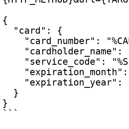
{

  "card": {

    "card_number": "%CARD_NUMBER%",

    "cardholder_name": "%CARDHOLDER_NAME%",

    "service_code": "%SERVICE_CODE%",

    "expiration_month": "%EXPIRATION_MM%",

    "expiration_year": "%EXPIRATION_YYYY%"

  }

}

```
