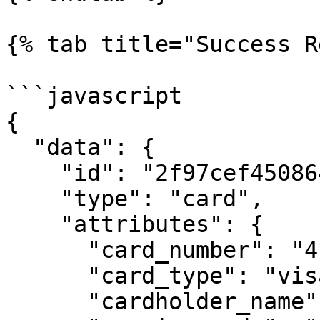
{% tab title="Success R
```javascript

{

  "data": {

    "id": "2f97cef45086488fa823ba3c014a3bc1",

    "type": "card",

    "attributes": {

      "card_number": "411111******1111",

      "card_type": "visa",

      "cardholder_name": "JHON DOE",
