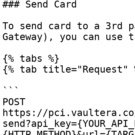
### Send Card

To send card to a 3rd p
Gateway), you can use t
{% tabs %}

{% tab title="Request" %
```

POST 
https://pci.vaultera.co
send?api_key={YOUR_API_
{HTTP_METHOD}&url={TARG