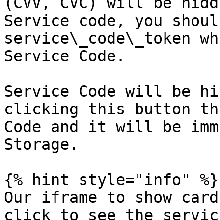
(CVV, CVC) will be hidd
Service code, you shoul
service\_code\_token wh
Service Code.

Service Code will be hi
clicking this button th
Code and it will be imm
Storage.

{% hint style="info" %}

Our iframe to show card
click to see the servic