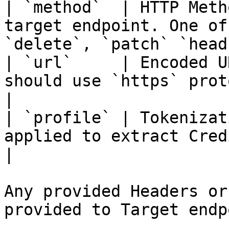
| `method`  | HTTP Meth
target endpoint. One of
`delete`, `patch` `head
| `url`     | Encoded U
should use `https` protocol                                           
|

| `profile` | Tokenizat
applied to extract Credit Card data 
|

Any provided Headers or
provided to Target endp