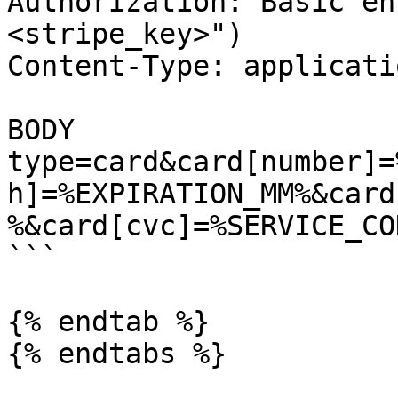
Authorization: Basic en
<stripe_key>")

Content-Type: applicati
BODY

type=card&card[number]=
h]=%EXPIRATION_MM%&card
%&card[cvc]=%SERVICE_COD
```

{% endtab %}

{% endtabs %}
