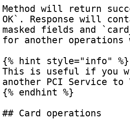
Method will return succ
OK`. Response will cont
masked fields and `card
for another operations 
{% hint style="info" %}

This is useful if you w
another PCI Service to 
{% endhint %}

## Card operations
