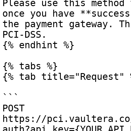
Please use this method 
once you have **success
the payment gateway. Th
PCI-DSS.

{% endhint %}

{% tabs %}

{% tab title="Request" %
```

POST 
https://pci.vaultera.co
auth?api_key={YOUR_API_K