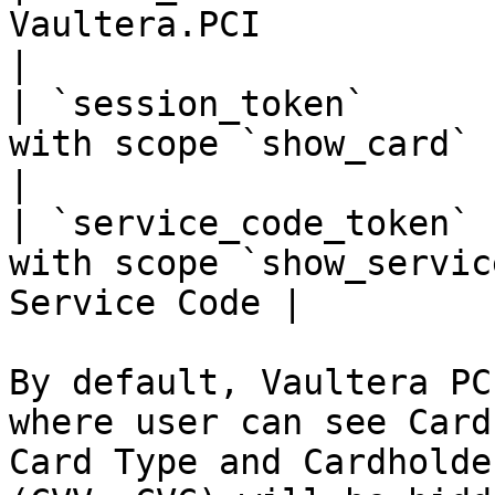
Vaultera.PCI                                                     
|

| `session_token`      
with scope `show_card`                                   
|

| `service_code_token` 
with scope `show_servic
Service Code |

By default, Vaultera PC
where user can see Card
Card Type and Cardholde