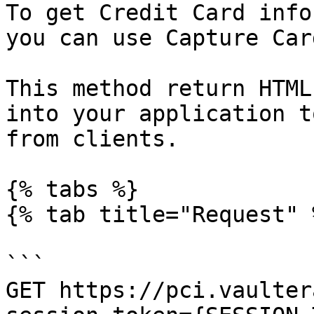
To get Credit Card info
you can use Capture Car
This method return HTML
into your application t
from clients.

{% tabs %}

{% tab title="Request" %
```

GET https://pci.vaulter