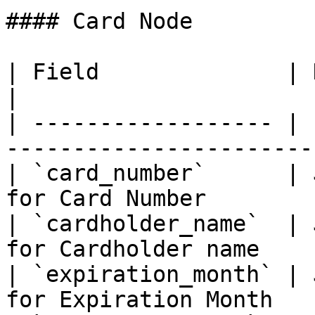
#### Card Node

| Field              | Description                         
|

| ------------------ | 
-----------------------
| `card_number`      | 
for Card Number        
| `cardholder_name`  | 
for Cardholder name    
| `expiration_month` | 
for Expiration Month   