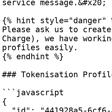
service message.&#x20;

{% hint style="danger" %
Please ask us to create
Charge), we have workin
profiles easily.

{% endhint %}

### Tokenisation Profil
```javascript

{

  "id": "441928a5-6cf6-4735-ae95-8b1a27178d1c",
