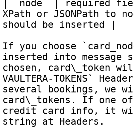
| `node` | required fie
XPath or JSONPath to no
should be inserted |

If you choose `card_nod
inserted into message s
chosen, card\_token wil
VAULTERA-TOKENS` Header
several bookings, we wi
card\_tokens. If one of
credit card info, it wi
string at Headers.
