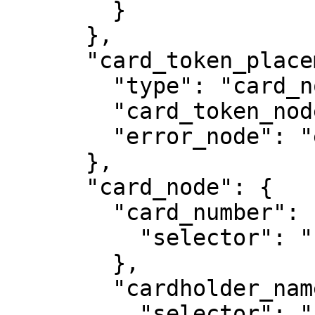
        }

      },

      "card_token_placement": {

        "type": "card_node",

        "card_token_node": "token",

        "error_node": "error",

      },

      "card_node": {

        "card_number": {

          "selector": "card_number"

        },

        "cardholder_name": {

          "selector": "cardholder_name"
