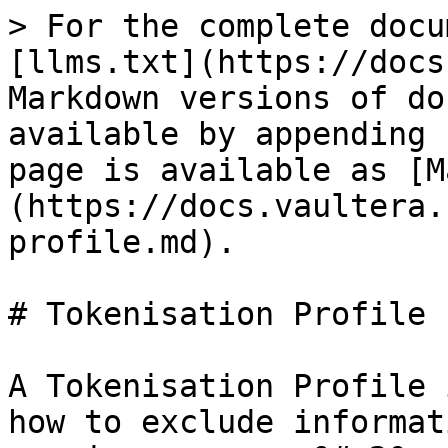
> For the complete docu
[llms.txt](https://docs
Markdown versions of do
available by appending 
page is available as [M
(https://docs.vaultera.
profile.md).

# Tokenisation Profile

A Tokenisation Profile 
how to exclude informat