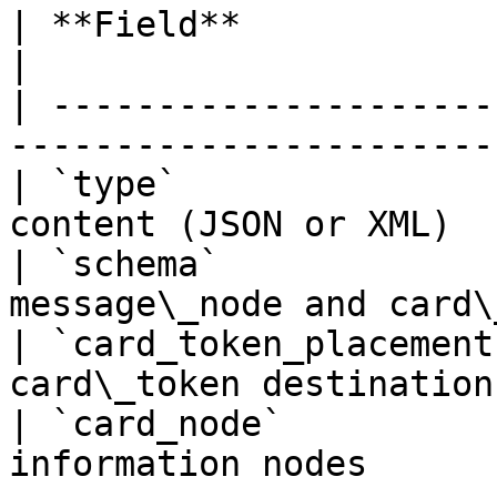
| **Field**              | Description             
|

| ---------------------
-----------------------
| `type`               
content (JSON or XML)  
| `schema`             
message\_node and card\
| `card_token_placement
card\_token destination
| `card_node`          
information nodes      