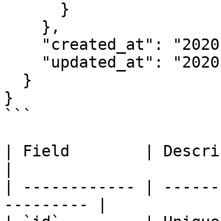
      }

    },

    "created_at": "2020-06-08T05:49:10.979Z",

    "updated_at": "2020-06-08T05:49:10.979Z"

  }

}

```

| Field        | Description                     
|

| ------------ | ------
--------- |
