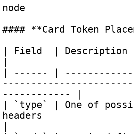
node                   
#### **Card Token Place
| Field  | Description                                                                                           
|

| ------ | ------------
-----------------------
------------ |

| `type` | One of possi
headers                                                           
|
