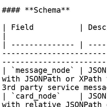
#### **Schema**

| Field          | Description                                                                    
|

| -------------- | ----
-----------------------
-----------------------
| `message_node` | JSON
with JSONPath or XPath 
3rd party service messag
| `card_node`    | JSON
with relative JSONPath 