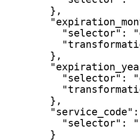
        },

        "expiration_month": {

          "selector": "expiration_date",

          "transformation": "substring:0,2"

        },

        "expiration_year": {

          "selector": "expiration_date",

          "transformation": "substring:3,6"

        },

        "service_code": {

          "selector": "cvv"

        }
