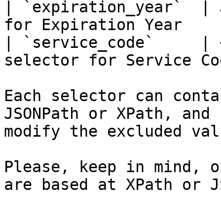
| `expiration_year`  | 
for Expiration Year    
| `service_code`     | 
selector for Service Co
Each selector can conta
JSONPath or XPath, and 
modify the excluded valu
Please, keep in mind, o