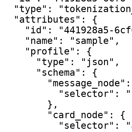
  "type": "tokenization_profile",

  "attributes": {

    "id": "441928a5-6cf6-4735-ae95-8b1a27178d1c",

    "name": "sample",

    "profile": {

      "type": "json",

      "schema": {

        "message_node": {

          "selector": "$.data"

        },

        "card_node": {

          "selector": "attributes.guarantee"
