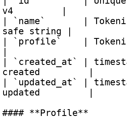
| `id`         | Unique
v4         |

| `name`       | Tokeni
safe string |

| `profile`    | Tokenisation
|

| `created_at` | timest
created         |

| `updated_at` | timest
updated         |

#### **Profile**
